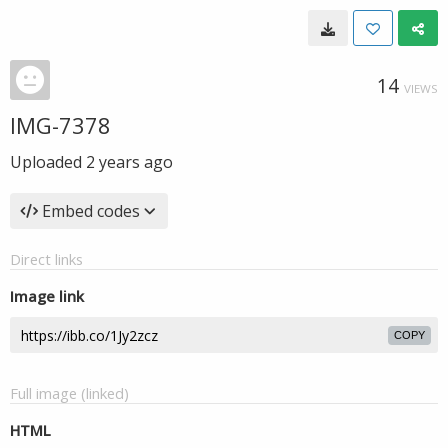
14
VIEWS
IMG-7378
Uploaded
2 years ago
Embed codes
Direct links
Image link
COPY
Full image (linked)
HTML