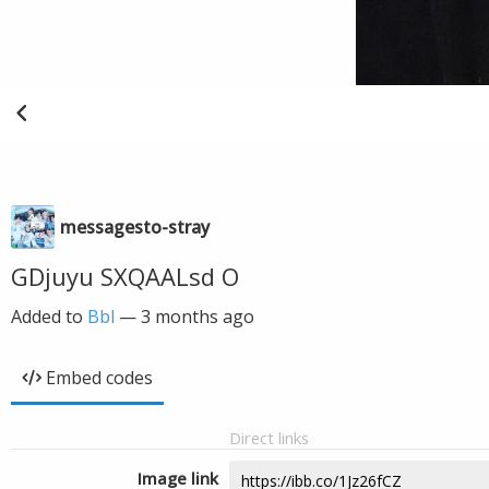
messagesto-stray
GDjuyu SXQAALsd O
Added to
Bbl
—
3 months ago
Embed codes
Direct links
Image link