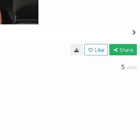
Like
Share
5
VIEWS