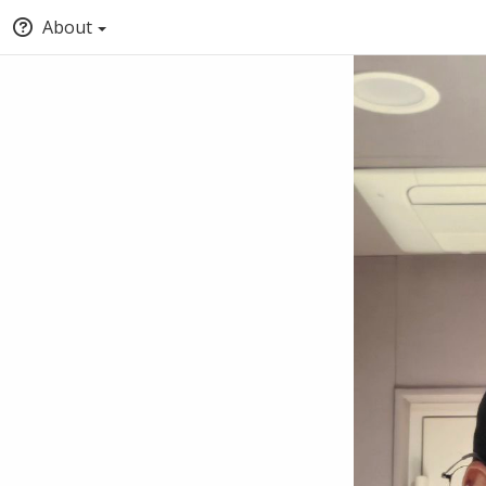
About