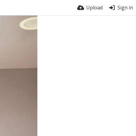
Upload
Sign in