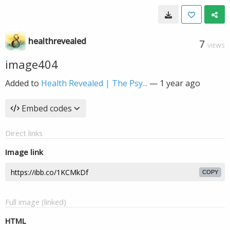
healthrevealed
7
VIEWS
image404
Added to
Health Revealed | The Psy...
—
1 year ago
Embed codes
Direct links
Image link
COPY
Full image (linked)
HTML