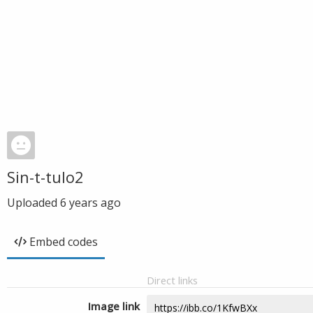
Sin-t-tulo2
Uploaded
6 years ago
Embed codes
Direct links
Image link