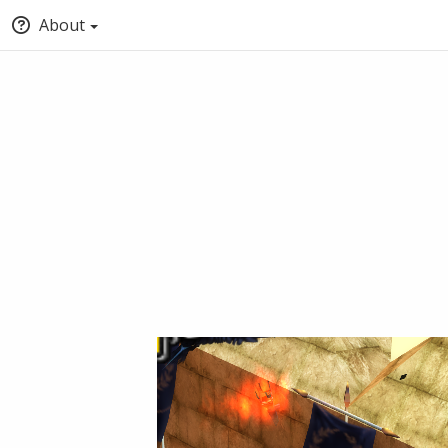
About