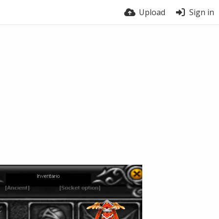
Upload
Sign in