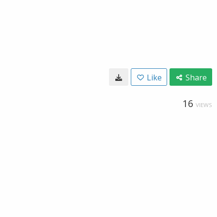
Like
Share
16
VIEWS