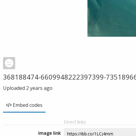
368188474-6609948222397399-7351896
Uploaded
2 years ago
Embed codes
Direct links
Image link