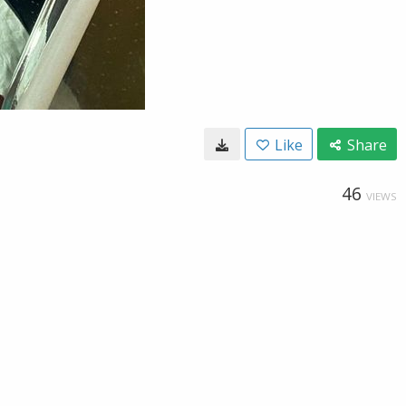
Like
Share
46
VIEWS