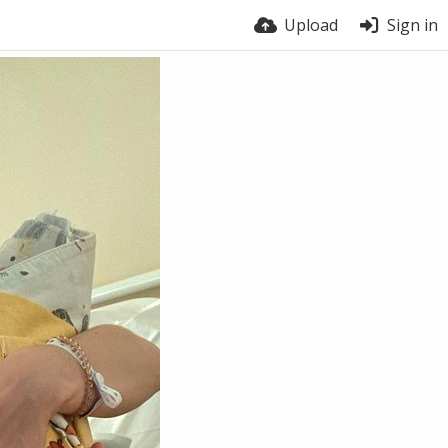
Upload
Sign in