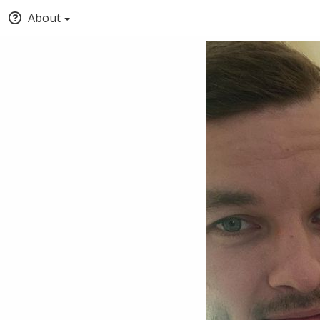
About