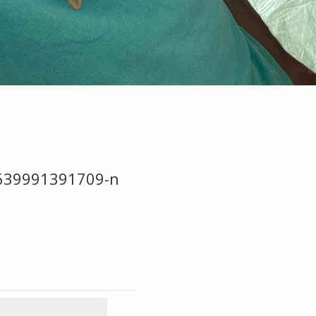
639991391709-n