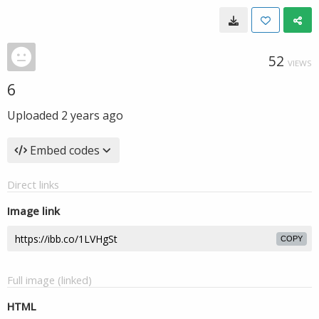
52
VIEWS
6
Uploaded
2 years ago
Embed codes
Direct links
Image link
COPY
Full image (linked)
HTML