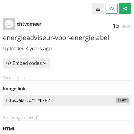
bhtvdmeer
15
VIEWS
energieadviseur-voor-energielabel
Uploaded
4 years ago
Embed codes
Direct links
Image link
COPY
Full image (linked)
HTML