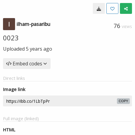
ilham-pasaribu
76
VIEWS
0023
Uploaded
5 years ago
Embed codes
Direct links
Image link
COPY
Full image (linked)
HTML