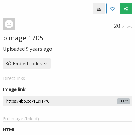
20
VIEWS
bimage 1705
Uploaded
9 years ago
Embed codes
Direct links
Image link
COPY
Full image (linked)
HTML