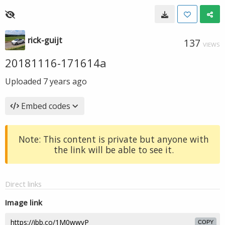
rick-guijt
137
VIEWS
20181116-171614a
Uploaded
7 years ago
Embed codes
Note: This content is private but anyone with
the link will be able to see it.
Direct links
Image link
COPY