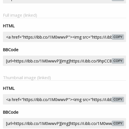
Full image (linked)
HTML
COPY
BBCode
COPY
Thumbnail image (linked)
HTML
COPY
BBCode
COPY