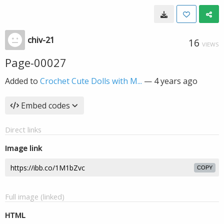
chiv-21
16
VIEWS
Page-00027
Added to
Crochet Cute Dolls with M...
—
4 years ago
Embed codes
Direct links
Image link
COPY
Full image (linked)
HTML