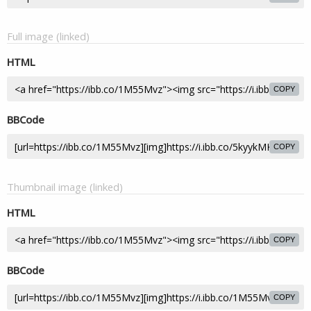
Full image (linked)
HTML
COPY
BBCode
COPY
Thumbnail image (linked)
HTML
COPY
BBCode
COPY