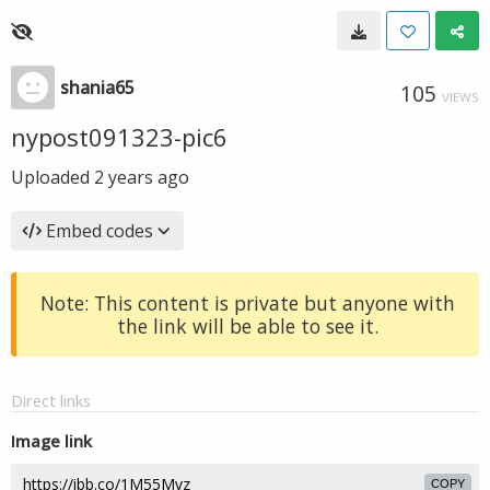
shania65
105
VIEWS
nypost091323-pic6
Uploaded
2 years ago
Embed codes
Note: This content is private but anyone with
the link will be able to see it.
Direct links
Image link
COPY