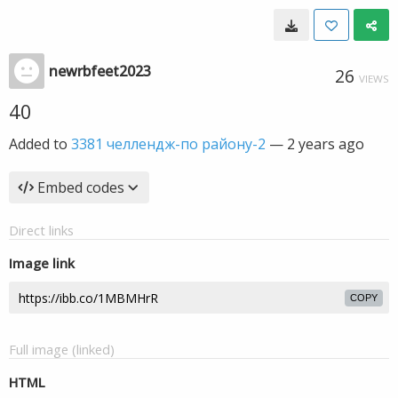
newrbfeet2023
26
VIEWS
40
Added to
3381 челлендж-по району-2
—
2 years ago
Embed codes
Direct links
Image link
COPY
Full image (linked)
HTML