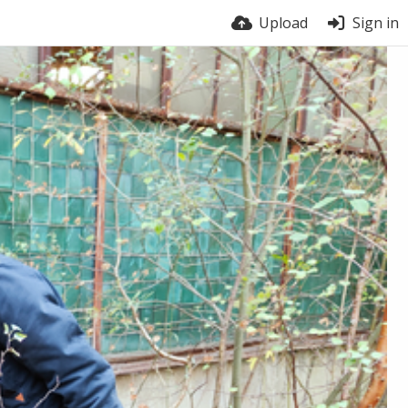
Upload
Sign in