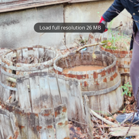
Load full resolution 26 MB