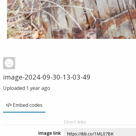
image-2024-09-30-13-03-49
Uploaded
1 year ago
Embed codes
Direct links
Image link