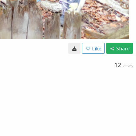
Like
Share
12
VIEWS