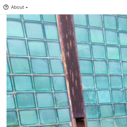
About