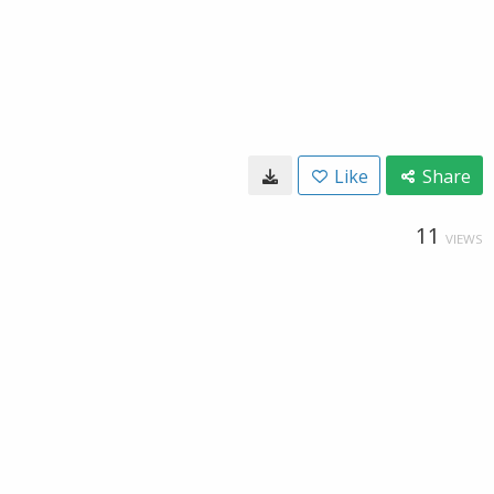
Like
Share
11
VIEWS