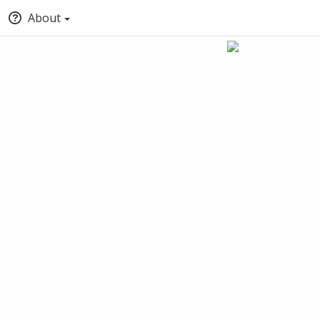
About