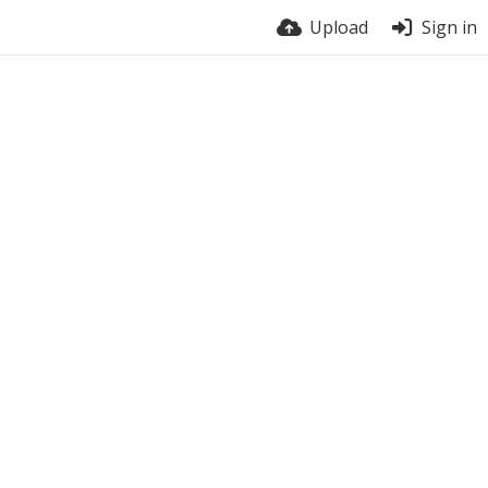
Upload
Sign in