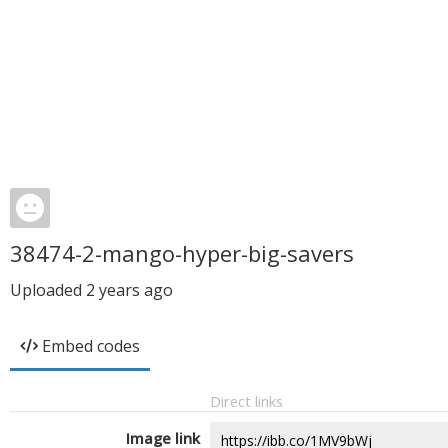
38474-2-mango-hyper-big-savers
Uploaded
2 years ago
Embed codes
Direct links
Image link