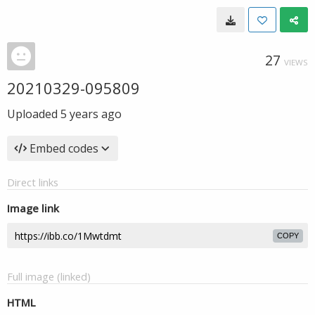
27
VIEWS
20210329-095809
Uploaded
5 years ago
Embed codes
Direct links
Image link
COPY
Full image (linked)
HTML