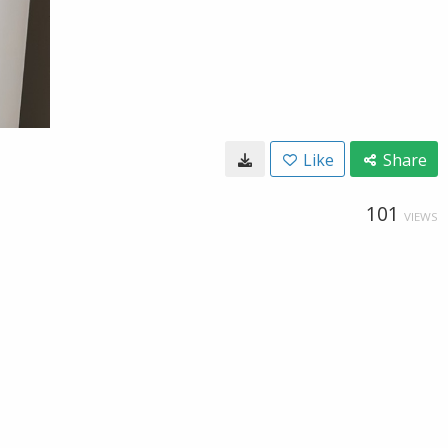
Like
Share
101
VIEWS