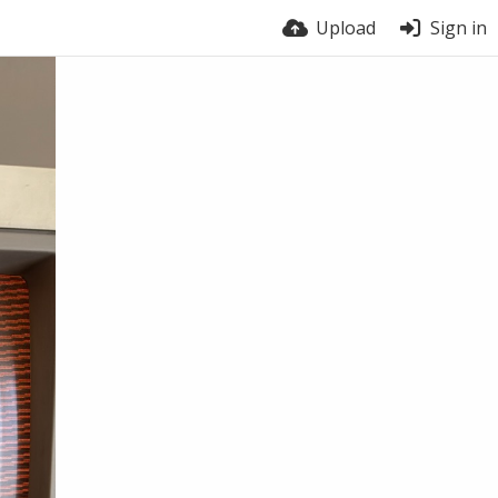
Upload
Sign in