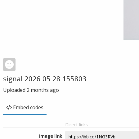
signal 2026 05 28 155803
Uploaded
2 months ago
Embed codes
Direct links
Image link