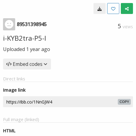
89531398945
5
VIEWS
i-KYB2tra-P5-I
Uploaded
1 year ago
Embed codes
Direct links
Image link
COPY
Full image (linked)
HTML