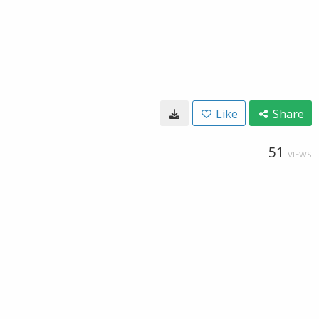
Like
Share
51
VIEWS