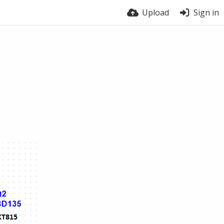
Upload
Sign in