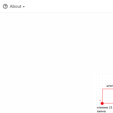
About