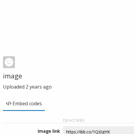
image
Uploaded
2 years ago
Embed codes
Direct links
Image link