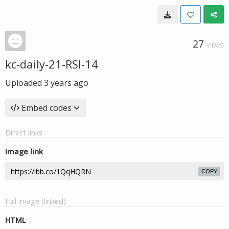
27
VIEWS
kc-daily-21-RSI-14
Uploaded
3 years ago
Embed codes
Direct links
Image link
COPY
Full image (linked)
HTML