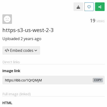
19
VIEWS
https-s3-us-west-2-3
Uploaded
2 years ago
Embed codes
Direct links
Image link
COPY
Full image (linked)
HTML