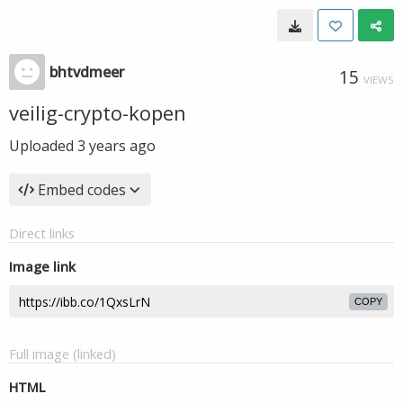
bhtvdmeer
15
VIEWS
veilig-crypto-kopen
Uploaded
3 years ago
Embed codes
Direct links
Image link
COPY
Full image (linked)
HTML