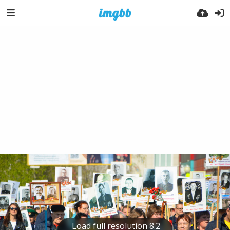
Load full resolution 8.2