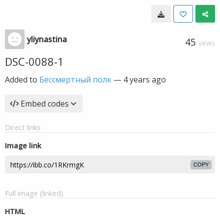
yliynastina
45
VIEWS
DSC-0088-1
Added to
Бессмертный полк
—
4 years ago
Embed codes
Direct links
Image link
COPY
Full image (linked)
HTML