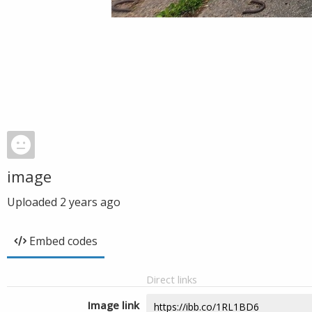
image
Uploaded
2 years ago
Embed codes
Direct links
Image link