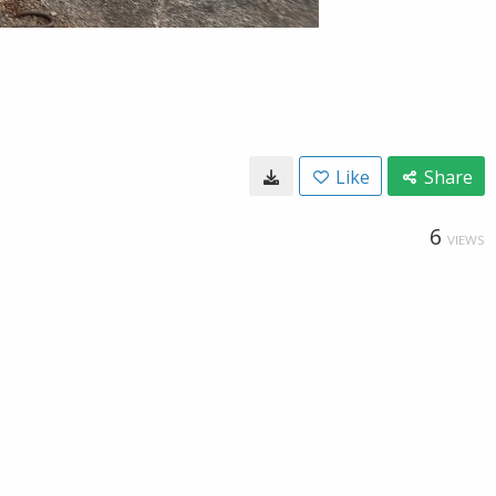
Like
Share
6
VIEWS