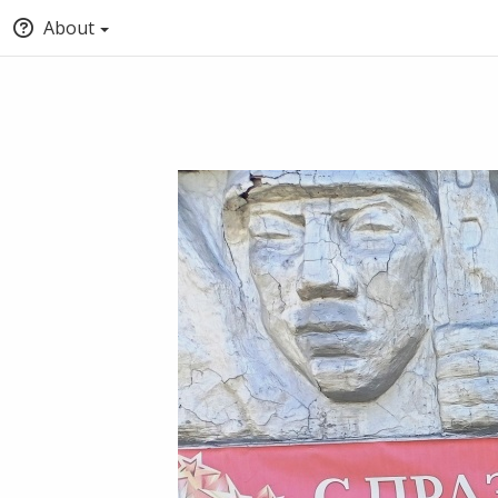
About