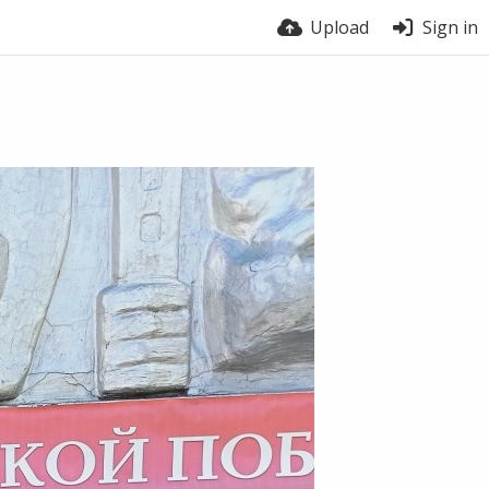
Upload
Sign in