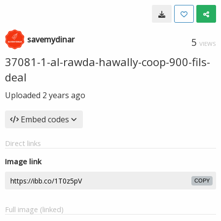
savemydinar
5
VIEWS
37081-1-al-rawda-hawally-coop-900-fils-
deal
Uploaded
2 years ago
Embed codes
Direct links
Image link
COPY
Full image (linked)