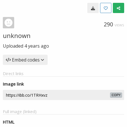
290
VIEWS
unknown
Uploaded
4 years ago
Embed codes
Direct links
Image link
COPY
Full image (linked)
HTML