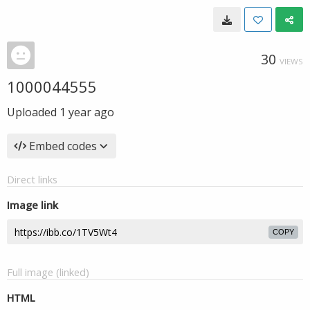
30
VIEWS
1000044555
Uploaded
1 year ago
Embed codes
Direct links
Image link
COPY
Full image (linked)
HTML