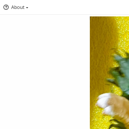
About