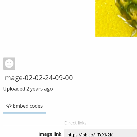
image-02-02-24-09-00
Uploaded
2 years ago
Embed codes
Direct links
Image link