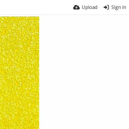
Upload
Sign in