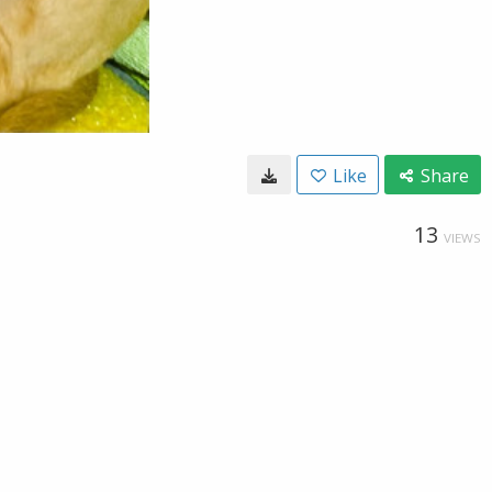
Like
Share
13
VIEWS