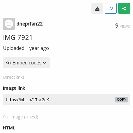
dneprfan22
9
VIEWS
IMG-7921
Uploaded
1 year ago
Embed codes
Direct links
Image link
COPY
Full image (linked)
HTML