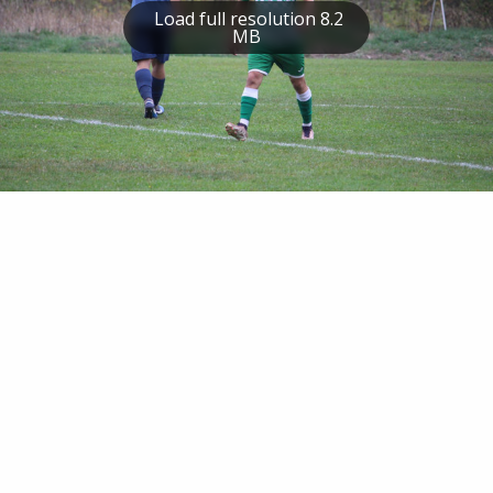
Load full resolution 8.2
MB