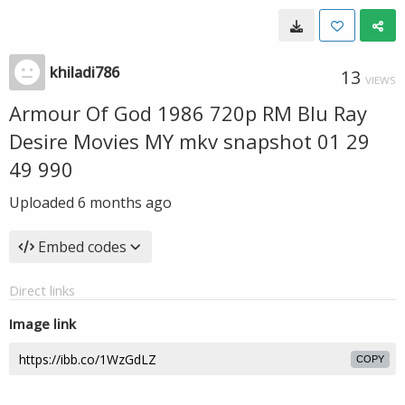
khiladi786
13
VIEWS
Armour Of God 1986 720p RM Blu Ray
Desire Movies MY mkv snapshot 01 29
49 990
Uploaded
6 months ago
Embed codes
Direct links
Image link
COPY