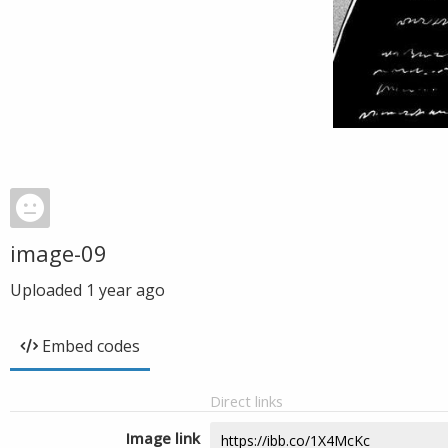
image-09
Uploaded
1 year ago
Embed codes
Direct links
Image link