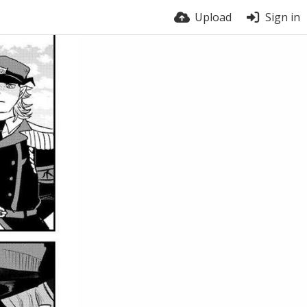
Upload
Sign in