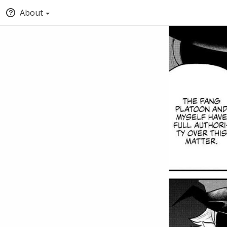
About