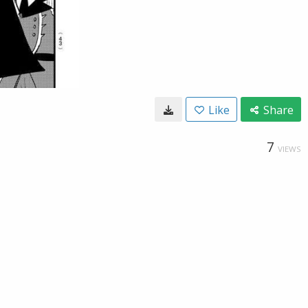
Like
Share
7
VIEWS