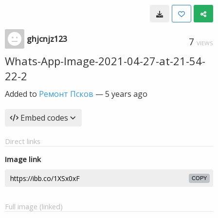
ghjcnjz123
7
VIEWS
Whats-App-Image-2021-04-27-at-21-54-
22-2
Added to
Ремонт Псков
—
5 years ago
Embed codes
Direct links
Image link
COPY
Full image (linked)