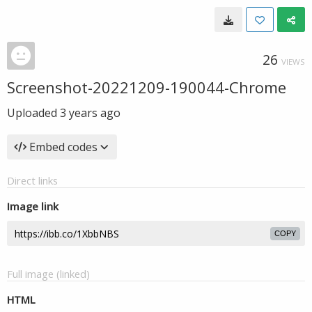
26
VIEWS
Screenshot-20221209-190044-Chrome
Uploaded
3 years ago
Embed codes
Direct links
Image link
COPY
Full image (linked)
HTML