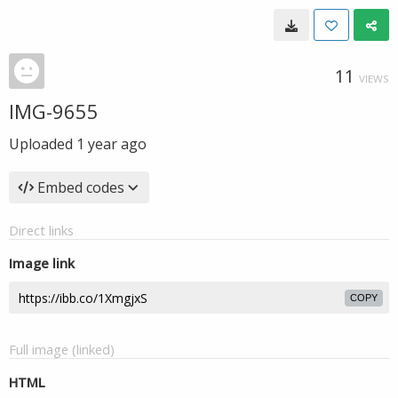
11
VIEWS
IMG-9655
Uploaded
1 year ago
Embed codes
Direct links
Image link
COPY
Full image (linked)
HTML