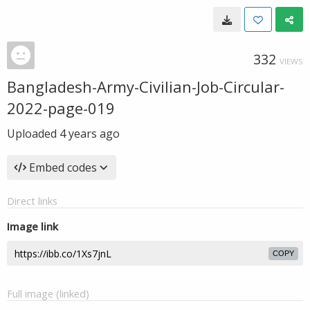
332
VIEWS
Bangladesh-Army-Civilian-Job-Circular-
2022-page-019
Uploaded
4 years ago
Embed codes
Direct links
Image link
COPY
Full image (linked)