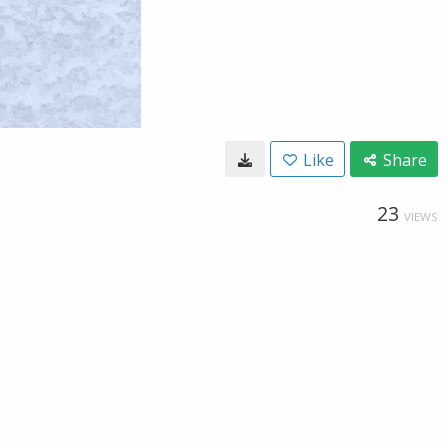
Like
Share
23
VIEWS