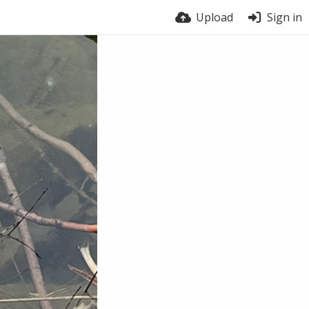
Upload
Sign in