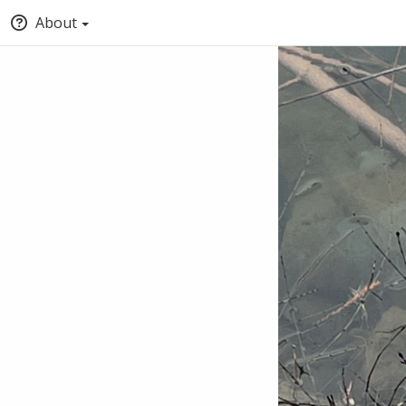
About