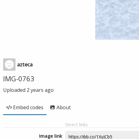
azteca
IMG-0763
Uploaded
2 years ago
Embed codes
About
Direct links
Image link