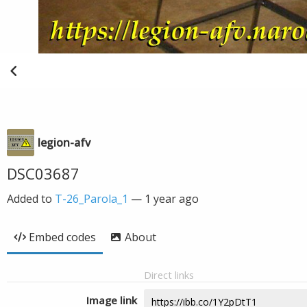
legion-afv
DSC03687
Added to
T-26_Parola_1
—
1 year ago
Embed codes
About
Direct links
Image link