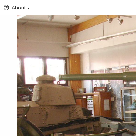
About