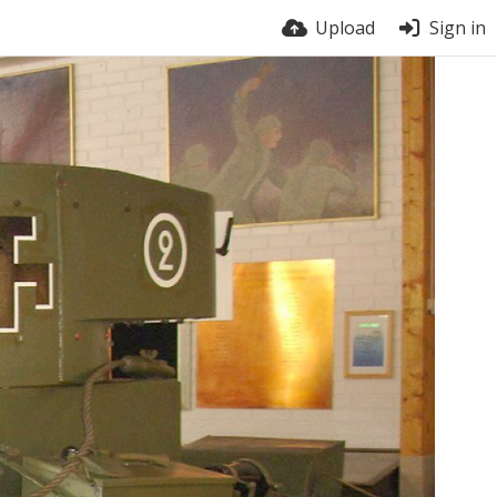
Upload
Sign in