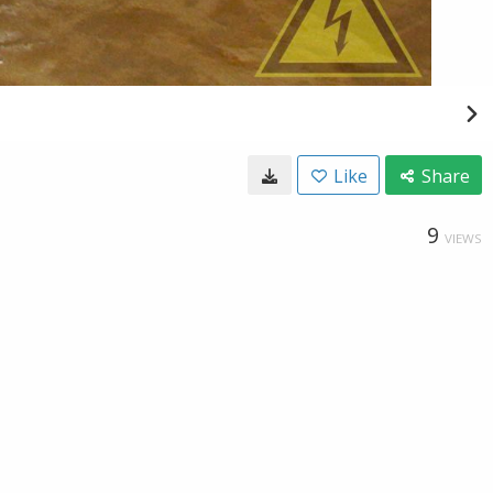
Like
Share
9
VIEWS