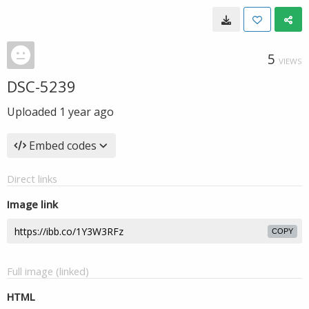
5
VIEWS
DSC-5239
Uploaded
1 year ago
Embed codes
Direct links
Image link
COPY
Full image (linked)
HTML