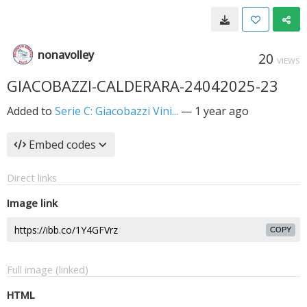
nonavolley
20
VIEWS
GIACOBAZZI-CALDERARA-24042025-23
Added to
Serie C: Giacobazzi Vini...
—
1 year ago
Embed codes
Direct links
Image link
COPY
Full image (linked)
HTML