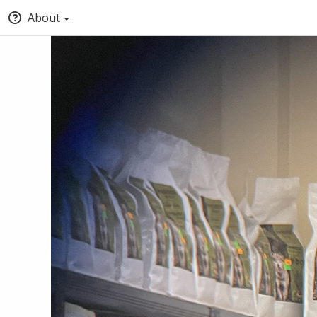
About