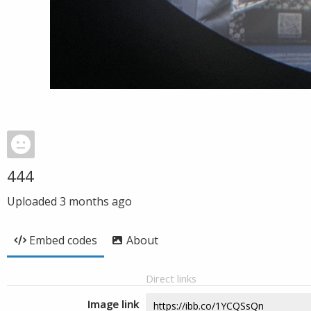
444
Uploaded
3 months ago
Embed codes
About
Direct links
Image link