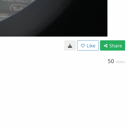
Like
Share
50
VIEWS