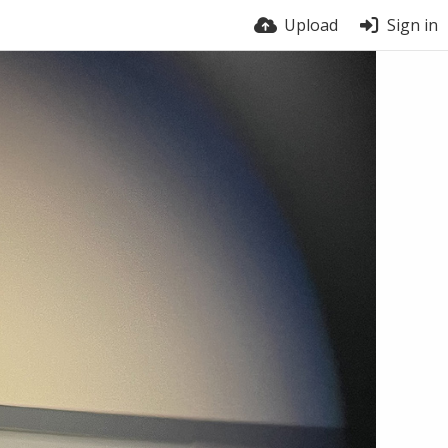
Upload
Sign in