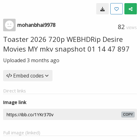
mohanbhai9978
82
VIEWS
Toaster 2026 720p WEBHDRip Desire
Movies MY mkv snapshot 01 14 47 897
Uploaded
3 months ago
Embed codes
Direct links
Image link
COPY
Full image (linked)