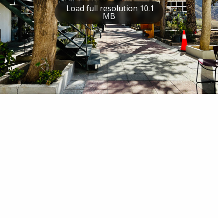
Load full resolution 10.1
MB