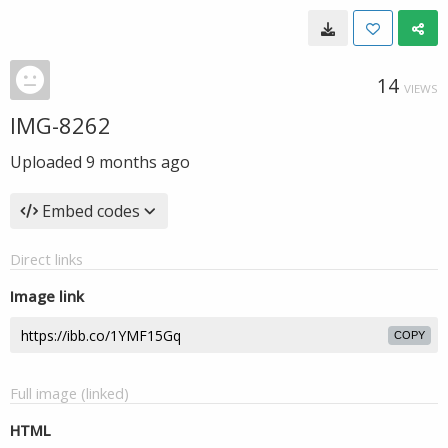
14
VIEWS
IMG-8262
Uploaded
9 months ago
Embed codes
Direct links
Image link
COPY
Full image (linked)
HTML