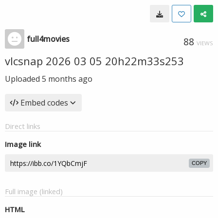
full4movies
88
VIEWS
vlcsnap 2026 03 05 20h22m33s253
Uploaded
5 months ago
Embed codes
Direct links
Image link
COPY
Full image (linked)
HTML