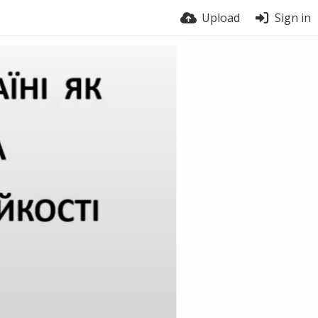
Upload
Sign in