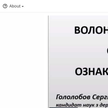
About