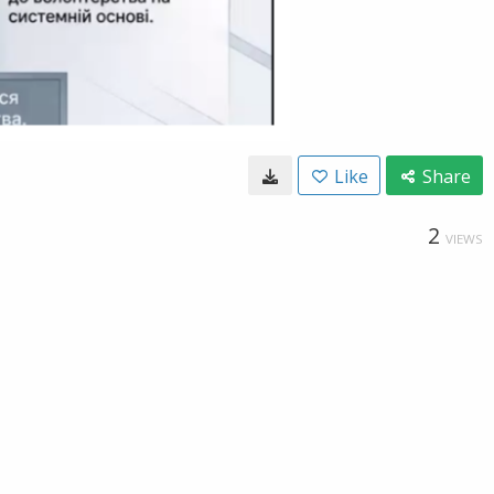
Like
Share
2
VIEWS