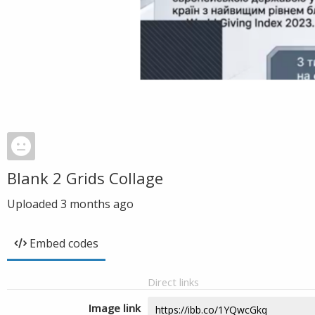
Blank 2 Grids Collage
Uploaded
3 months ago
Embed codes
Direct links
Image link