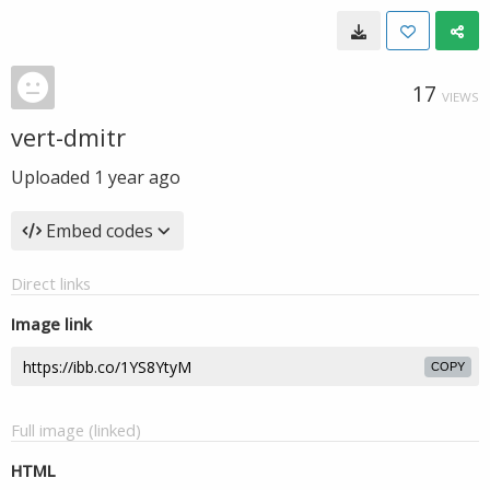
17
VIEWS
vert-dmitr
Uploaded
1 year ago
Embed codes
Direct links
Image link
COPY
Full image (linked)
HTML