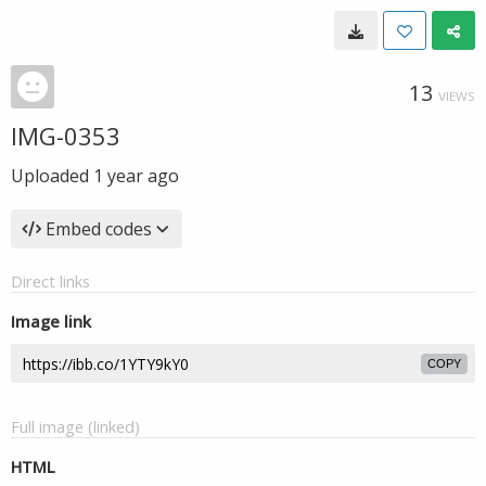
13
VIEWS
IMG-0353
Uploaded
1 year ago
Embed codes
Direct links
Image link
COPY
Full image (linked)
HTML