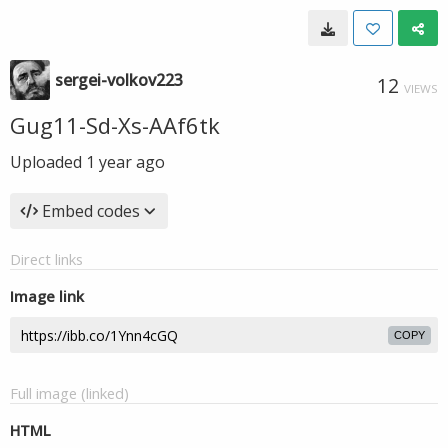
sergei-volkov223
12
VIEWS
Gug11-Sd-Xs-AAf6tk
Uploaded
1 year ago
Embed codes
Direct links
Image link
COPY
Full image (linked)
HTML