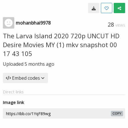
mohanbhai9978
28
VIEWS
The Larva Island 2020 720p UNCUT HD
Desire Movies MY (1) mkv snapshot 00
17 43 105
Uploaded
5 months ago
Embed codes
Direct links
Image link
COPY