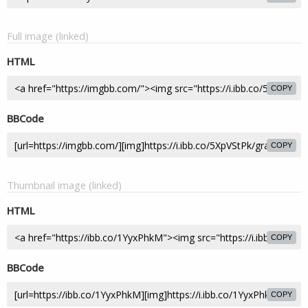
Full image (linked)
HTML
COPY
BBCode
COPY
Thumbnail image (linked)
HTML
COPY
BBCode
COPY