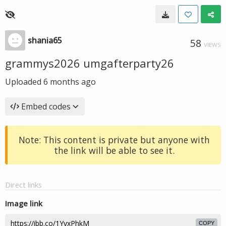
shania65
58
VIEWS
grammys2026 umgafterparty26
Uploaded
6 months ago
Embed codes
Note: This content is private but anyone with
the link will be able to see it.
Direct links
Image link
COPY