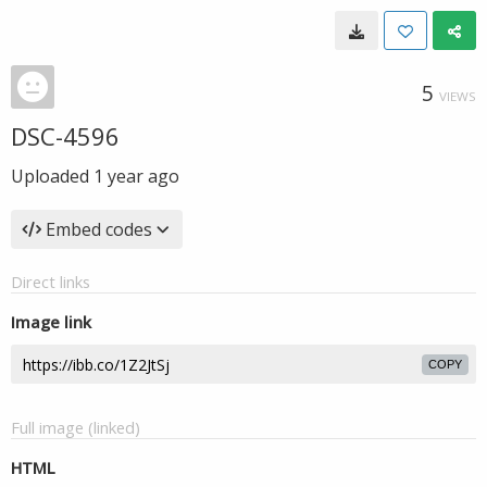
5
VIEWS
DSC-4596
Uploaded
1 year ago
Embed codes
Direct links
Image link
COPY
Full image (linked)
HTML